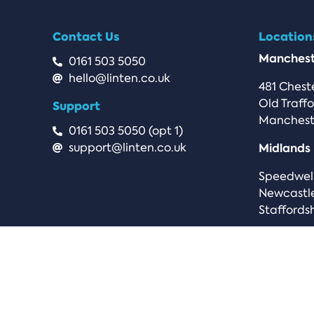
Contact Us
Location
Manchest
0161 503 5050
hello@linten.co.uk
481 Chest
Old Traff
Support
Manchest
0161 503 5050 (opt 1)
support@linten.co.uk
Midlands
Speedwel
Newcastl
Staffordsh
Privacy Policy
Terms & Conditions
.uk Term