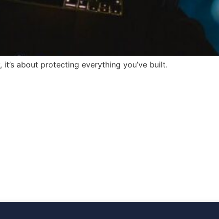
 it’s about protecting everything you’ve built.