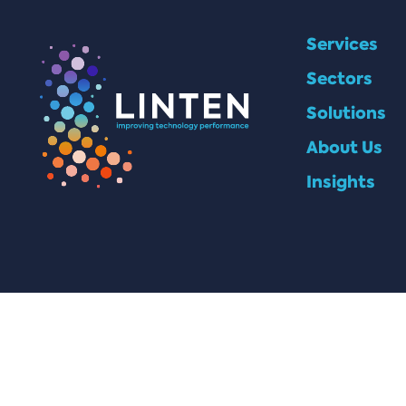
Services
Sectors
Solutions
About Us
Insights
© 2025 Linten Technologies, all rights reserved.
Company Number: 6808124 | VAT Number: GB973764571