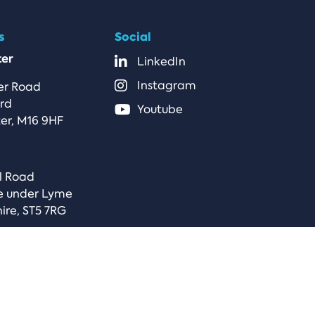
s
Social
er
LinkedIn
Instagram
er Road
ord
Youtube
er, M16 9HF
l Road
e under Lyme
ire, ST5 7RG
s & Conditions
Microsoft Cloud Agreement