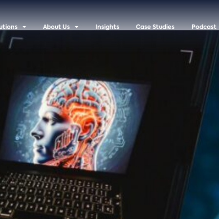
utions
About Us
Insights
Case Studies
Podcast