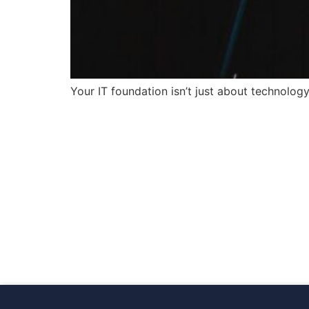
Your IT foundation isn’t just about technology,