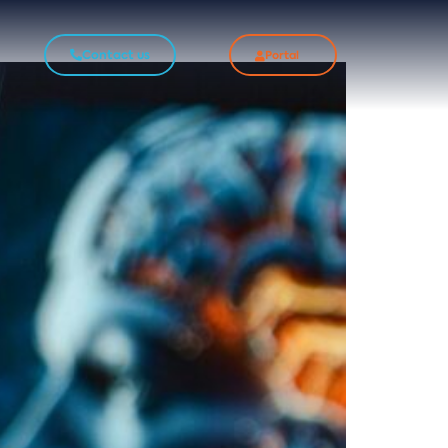
Contact us
Portal