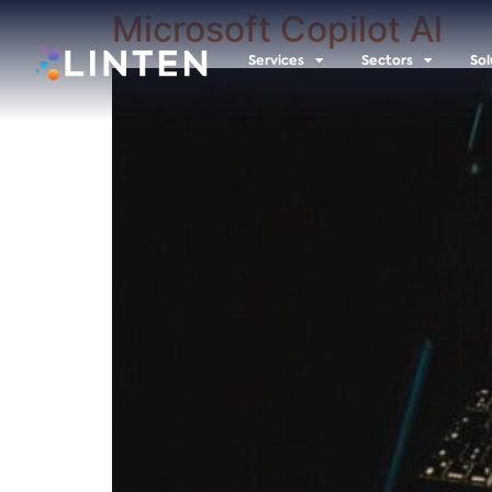
Microsoft Copilot Al
Services
Sectors
Sol