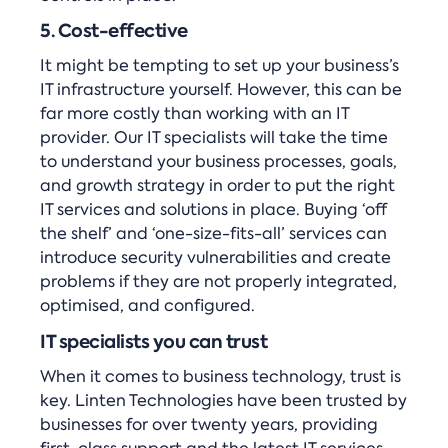
5. Cost-effective
It might be tempting to set up your business’s
IT infrastructure yourself. However, this can be
far more costly than working with an IT
provider. Our IT specialists will take the time
to understand your business processes, goals,
and growth strategy in order to put the right
IT services and solutions in place. Buying ‘off
the shelf’ and ‘one-size-fits-all’ services can
introduce security vulnerabilities and create
problems if they are not properly integrated,
optimised, and configured.
IT specialists you can trust
When it comes to business technology, trust is
key. Linten Technologies have been trusted by
businesses for over twenty years, providing