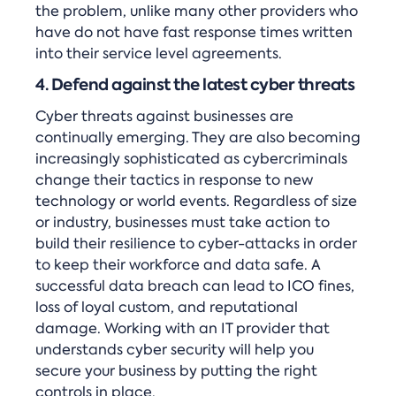
the problem, unlike many other providers who
have do not have fast response times written
into their service level agreements.
4. Defend against the latest cyber threats
Cyber threats against businesses are
continually emerging. They are also becoming
increasingly sophisticated as cybercriminals
change their tactics in response to new
technology or world events. Regardless of size
or industry, businesses must take action to
build their resilience to cyber-attacks in order
to keep their workforce and data safe. A
successful data breach can lead to ICO fines,
loss of loyal custom, and reputational
damage. Working with an IT provider that
understands cyber security will help you
secure your business by putting the right
controls in place.