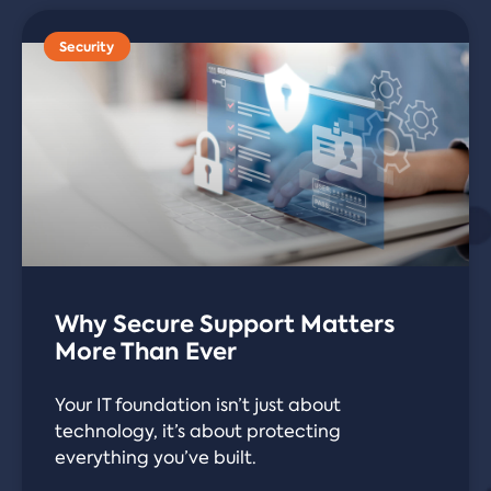
Security
Why Secure Support Matters
More Than Ever
Your IT foundation isn’t just about
technology, it’s about protecting
everything you’ve built.