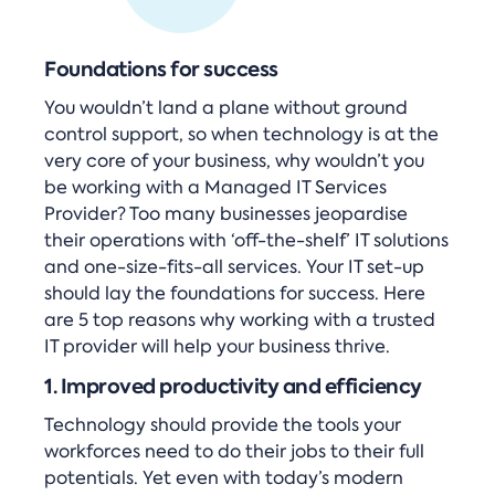
Foundations for success
You wouldn’t land a plane without ground
control support, so when technology is at the
very core of your business, why wouldn’t you
be working with a Managed IT Services
Provider? Too many businesses jeopardise
their operations with ‘off-the-shelf’ IT solutions
and one-size-fits-all services. Your IT set-up
should lay the foundations for success. Here
are 5 top reasons why working with a trusted
IT provider will help your business thrive.
1. Improved productivity and efficiency
Technology should provide the tools your
workforces need to do their jobs to their full
potentials. Yet even with today’s modern