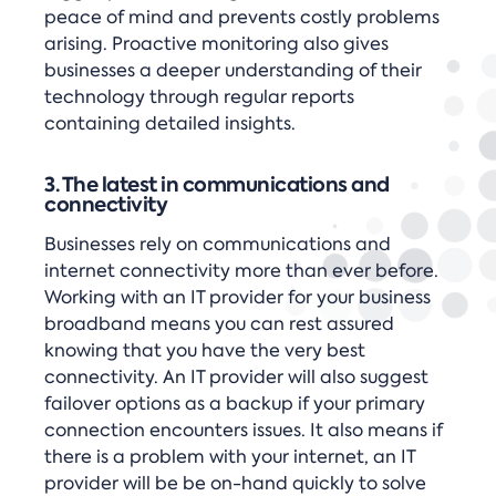
peace of mind and prevents costly problems
arising. Proactive monitoring also gives
businesses a deeper understanding of their
technology through regular reports
containing detailed insights.
3. The latest in communications and
connectivity
Businesses rely on communications and
internet connectivity more than ever before.
Working with an IT provider for your business
broadband means you can rest assured
knowing that you have the very best
connectivity. An IT provider will also suggest
failover options as a backup if your primary
connection encounters issues. It also means if
there is a problem with your internet, an IT
provider will be be on-hand quickly to solve