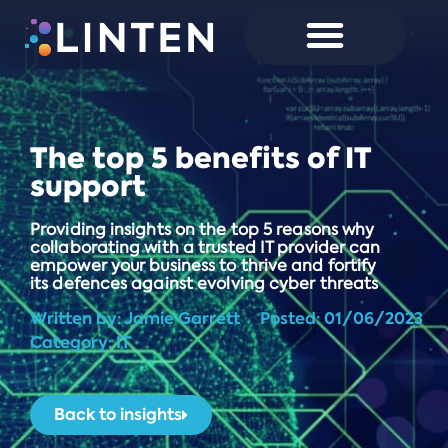
The top 5 benefits of IT
support
Providing insights on the top 5 reasons why
collaborating with a trusted IT provider can
empower your business to thrive and fortify
its defences against evolving cyber threats
Written by:
Jamie Garrett
Posted:
01/06/2023
Category: IT
Back to insights