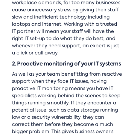
workplace demands, far too many businesses
cause unnecessary stress by giving their staff
slow and inefficient technology including
laptops and internet. Working with a trusted
IT partner will mean your staff will have the
right IT set-up to do what they do best, and
whenever they need support, an expert is just
a click or call away.
2. Proactive monitoring of your IT systems
As well as your team benefitting from reactive
support when they face IT issues, having
proactive IT monitoring means you have IT
specialists working behind the scenes to keep
things running smoothly. If they encounter a
potential issue, such as data storage running
low or a security vulnerability, they can
correct them before they become a much
bigger problem. This gives business owner’s