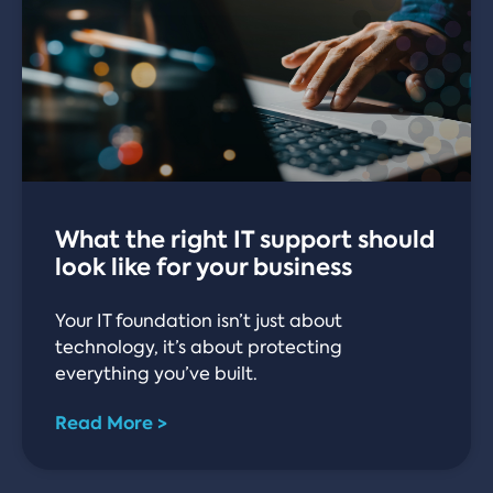
What the right IT support should
look like for your business
Your IT foundation isn’t just about
technology, it’s about protecting
everything you’ve built.
Read More >