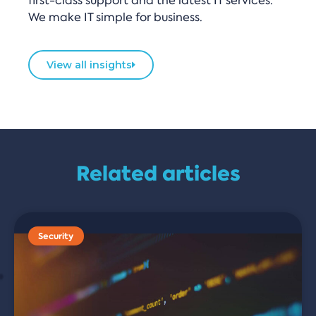
first-class support and the latest IT services.
We make IT simple for business.
View all insights
Related articles
Security