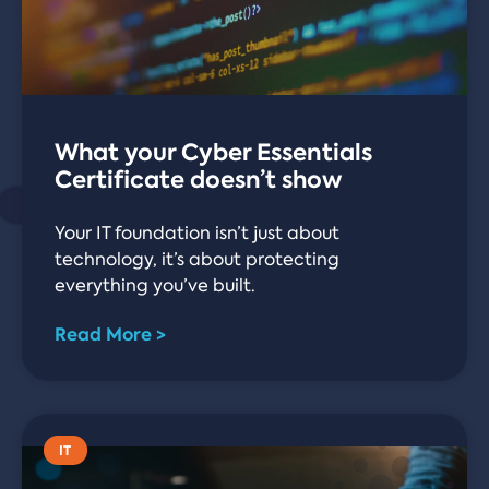
What your Cyber Essentials
Certificate doesn’t show
Your IT foundation isn’t just about
technology, it’s about protecting
everything you’ve built.
Read More >
IT