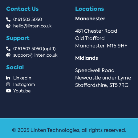
Contact Us
Locations
Manchester
0161 503 5050
hello@linten.co.uk
481 Chester Road
Support
Old Trafford
Manchester, M16 9HF
0161 503 5050 (opt 1)
support@linten.co.uk
Midlands
Social
Speedwell Road
Newcastle under Lyme
LinkedIn
Instagram
Staffordshire, ST5 7RG
Youtube
© 2025 Linten Technologies, all rights reserved.