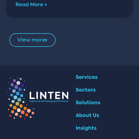
Read More >
View more
Services
Sectors
Solutions
About Us
Insights