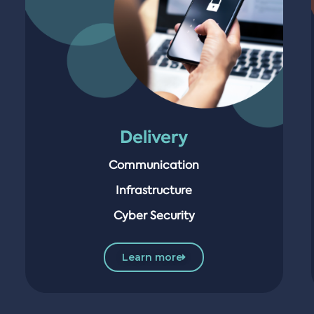
Delivery
Communication
Infrastructure
Cyber Security
Learn more