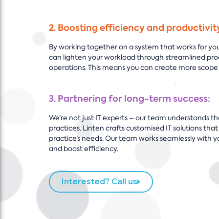
2. Boosting efficiency and productivit
By working together on a system that works for your
can lighten your workload through streamlined pro
operations. This means you can create more scope 
3. Partnering for long-term success:
We’re not just IT experts – our team understands th
practices. Linten crafts customised IT solutions that
practice’s needs. Our team works seamlessly with y
and boost efficiency.
Interested? Call us