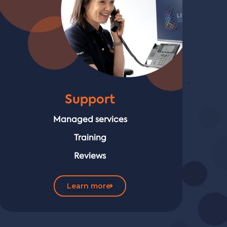
Support
Managed services
Training
Reviews
Learn more