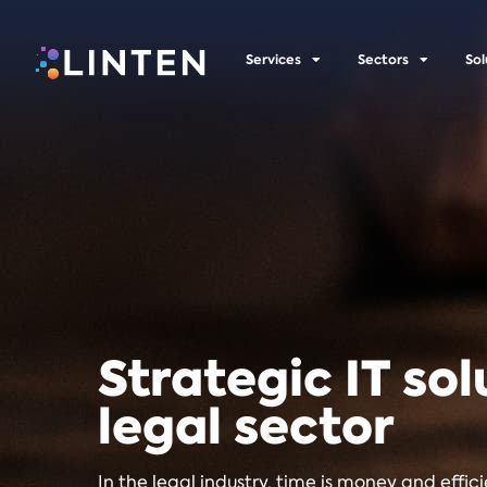
Services
Sectors
Sol
Strategic IT sol
legal sector
In the legal industry, time is money and effic