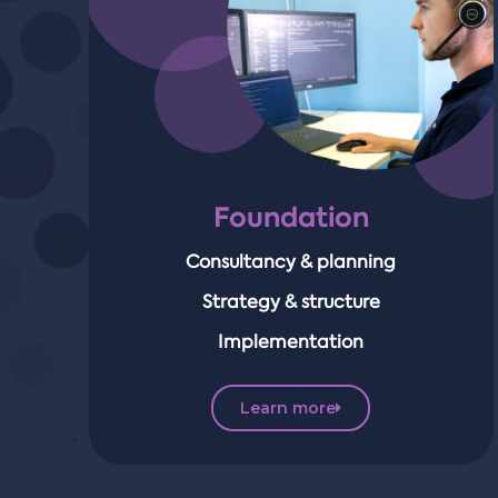
Foundation
Consultancy & planning
Strategy & structure
Implementation
Learn more