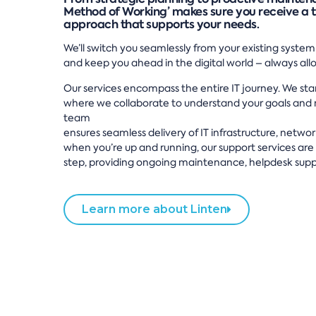
Method of Working’ makes sure you receive a 
approach that supports your needs.
We’ll switch you seamlessly from your existing system
and keep you ahead in the digital world – always al
Our services encompass the entire IT journey. We star
where we collaborate to understand your goals and n
team
ensures seamless delivery of IT infrastructure, netwo
when you’re up and running, our support services are 
step, providing ongoing maintenance, helpdesk supp
Learn more about Linten