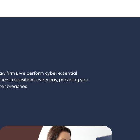
 law firms, we perform cyber essential
ce propositions every day, providing you
ber breaches.