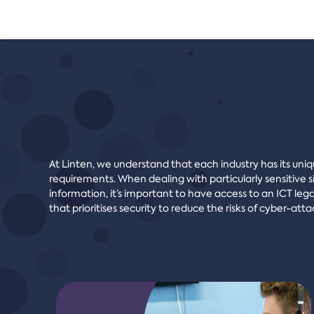
At Linten, we understand that each industry has its uni
requirements. When dealing with particularly sensitive s
information, it’s important to have access to an ICT lega
that prioritises security to reduce the risks of cyber-atta