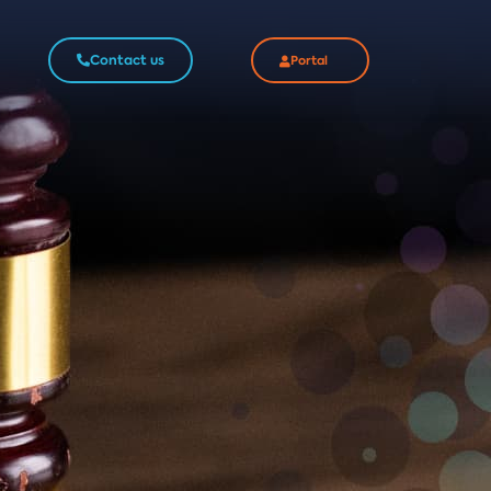
Contact us
Portal