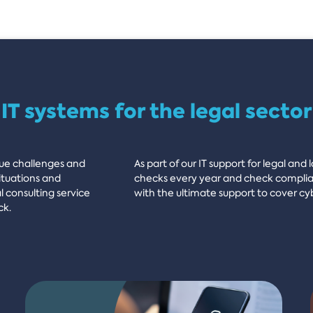
IT systems for the legal sector
que challenges and
As part of our IT support for legal and
ituations and
checks every year and check complian
l consulting service
with the ultimate support to cover cy
ck.