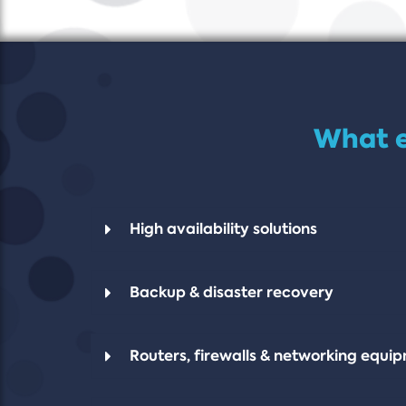
What e
High availability solutions
Backup & disaster recovery
Routers, firewalls & networking equi