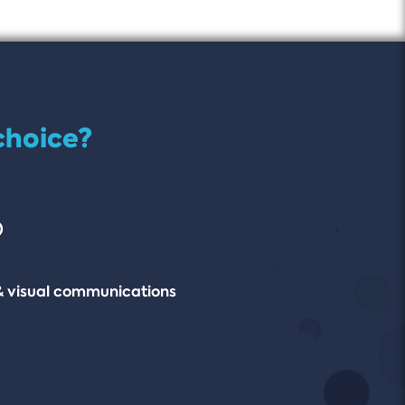
choice?
)
& visual communications