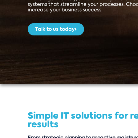
systems that streamline your processes. Cho
increase your business success.
Talk to us today
Simple IT solutions for r
results
From strategic planning to proactive maintena