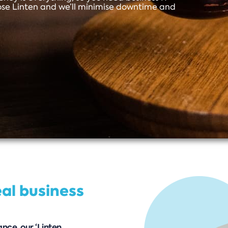
ose Linten and we’ll minimise downtime and
eal business
nce, our ‘Linten