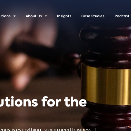
utions
About Us
Insights
Case Studies
Podcast
utions for the
iency is everything, so you need business IT