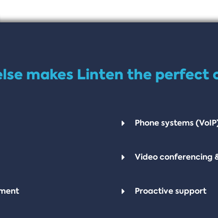
lse makes Linten the perfect 
Phone systems (VoIP
Video conferencing 
pment
Proactive support