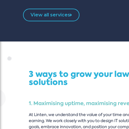
View all services
3 ways to grow your law
solutions
1. Maximising uptime, maximising rev
At Linten, we understand the value of your time an
earning. We work closely with you to design IT solut
goals, embrace innovation, and position your comp