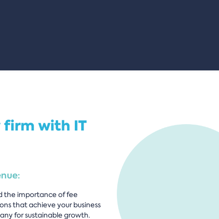
 firm with IT
enue:
d the importance of fee
ions that achieve your business
any for sustainable growth.