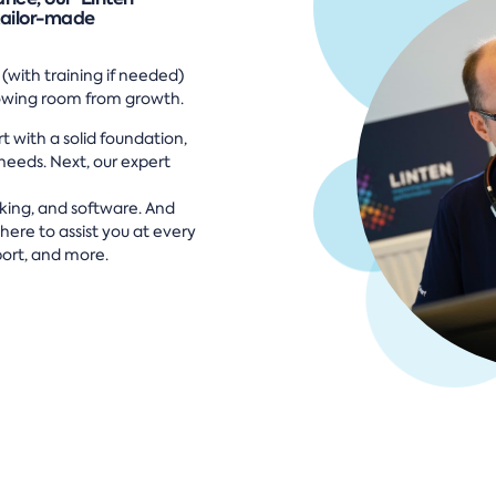
tailor-made
 (with training if needed)
lowing room from growth.
t with a solid foundation,
eeds. Next, our expert
rking, and software. And
here to assist you at every
ort, and more.