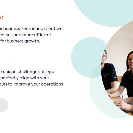
y:
 business, sector and client we
cesses and more efficient
for business growth.
e unique challenges of legal
 perfectly align with your
ours to improve your operations