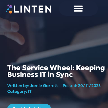
The Service Wheel: Keeping
Business IT in Sync
Written by:
Jamie Garrett
Posted:
20/11/2025
Category: IT