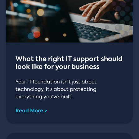
What the right IT support should
look like for your business
Your IT foundation isn’t just about
technology, it’s about protecting
everything you’ve built.
Read More >