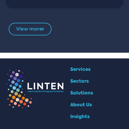
View more
Services
Sectors
Solutions
About Us
Insights