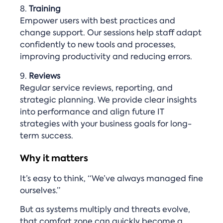
8.
Training
Empower users with best practices and
change support. Our sessions help staff adapt
confidently to new tools and processes,
improving productivity and reducing errors.
9.
Reviews
Regular service reviews, reporting, and
strategic planning. We provide clear insights
into performance and align future IT
strategies with your business goals for long-
term success.
Why it matters
It’s easy to think, “We’ve always managed fine
ourselves.”
But as systems multiply and threats evolve,
that comfort zone can quickly become a