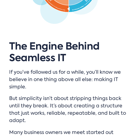
The Engine Behind
Seamless IT
If you’ve followed us for a while, you’ll know we
believe in one thing above all else: making IT
simple.
But simplicity isn’t about stripping things back
until they break. It’s about creating a structure
that just works, reliable, repeatable, and built to
adapt.
Many business owners we meet started out