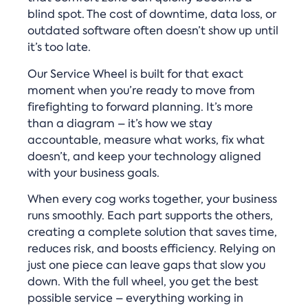
blind spot. The cost of downtime, data loss, or
outdated software often doesn’t show up until
it’s too late.
Our Service Wheel is built for that exact
moment when you’re ready to move from
firefighting to forward planning. It’s more
than a diagram – it’s how we stay
accountable, measure what works, fix what
doesn’t, and keep your technology aligned
with your business goals.
When every cog works together, your business
runs smoothly. Each part supports the others,
creating a complete solution that saves time,
reduces risk, and boosts efficiency. Relying on
just one piece can leave gaps that slow you
down. With the full wheel, you get the best
possible service – everything working in