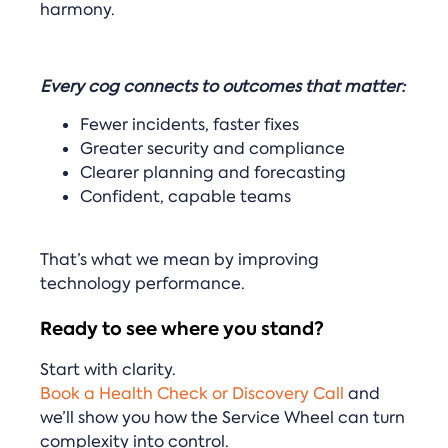
harmony.
Every cog connects to outcomes that matter:
Fewer incidents, faster fixes
Greater security and compliance
Clearer planning and forecasting
Confident, capable teams
That’s what we mean by improving
technology performance.
Ready to see where you stand?
Start with clarity.
Book a Health Check or Discovery Call
and
we’ll show you how the Service Wheel can turn
complexity into control.