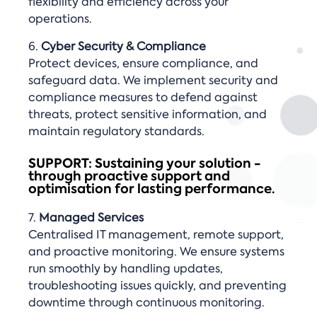
flexibility and efficiency across your
operations.
6.
Cyber Security & Compliance
Protect devices, ensure compliance, and
safeguard data. We implement security and
compliance measures to defend against
threats, protect sensitive information, and
maintain regulatory standards.
SUPPORT: Sustaining your solution -
through proactive support and
optimisation for lasting performance.
7.
Managed Services
Centralised IT management, remote support,
and proactive monitoring. We ensure systems
run smoothly by handling updates,
troubleshooting issues quickly, and preventing
downtime through continuous monitoring.