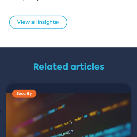
View all insights
Related articles
Security