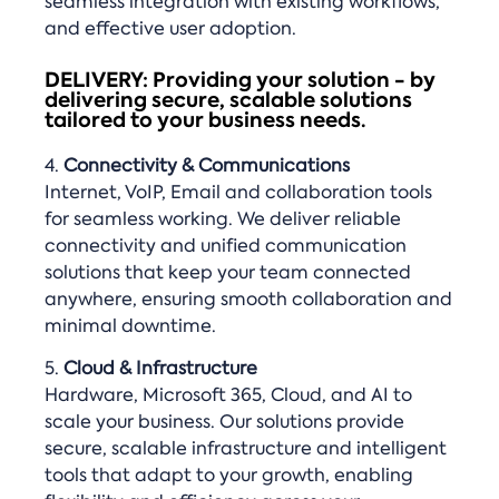
seamless integration with existing workflows,
and effective user adoption.
DELIVERY: Providing your solution - by
delivering secure, scalable solutions
tailored to your business needs.
4.
Connectivity & Communications
Internet, VoIP, Email and collaboration tools
for seamless working. We deliver reliable
connectivity and unified communication
solutions that keep your team connected
anywhere, ensuring smooth collaboration and
minimal downtime.
5.
Cloud & Infrastructure
Hardware, Microsoft 365, Cloud, and AI to
scale your business. Our solutions provide
secure, scalable infrastructure and intelligent
tools that adapt to your growth, enabling