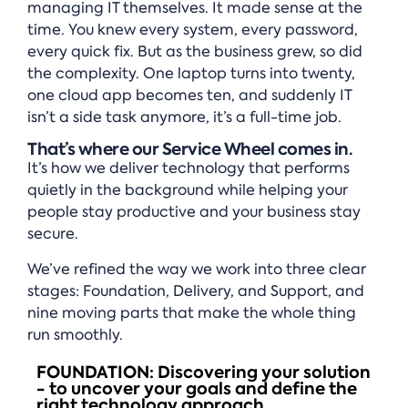
managing IT themselves. It made sense at the
time. You knew every system, every password,
every quick fix. But as the business grew, so did
the complexity. One laptop turns into twenty,
one cloud app becomes ten, and suddenly IT
isn’t a side task anymore, it’s a full-time job.
That’s where our Service Wheel comes in.
It’s how we deliver technology that performs
quietly in the background while helping your
people stay productive and your business stay
secure.
We’ve refined the way we work into three clear
stages: Foundation, Delivery, and Support, and
nine moving parts that make the whole thing
run smoothly.
FOUNDATION: Discovering your solution
- to uncover your goals and define the
right technology approach.