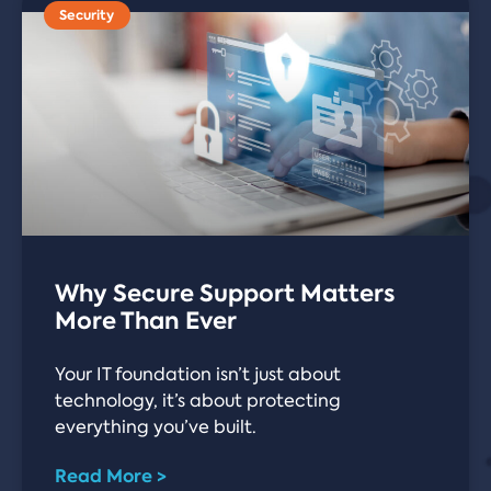
Security
Why Secure Support Matters
More Than Ever
Your IT foundation isn’t just about
technology, it’s about protecting
everything you’ve built.
Read More >