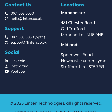
Contact Us
Locations
Manchester
0161 503 5050
hello@linten.co.uk
481 Chester Road
Support
Old Trafford
Manchester, M16 9HF
0161 503 5050 (opt 1)
support@linten.co.uk
Midlands
Social
Speedwell Road
Newcastle under Lyme
LinkedIn
Instagram
Staffordshire, ST5 7RG
Youtube
© 2025 Linten Technologies, all rights reserved.