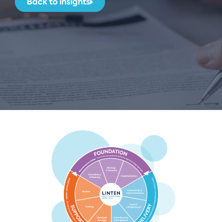
Back to insights