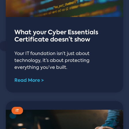
What your Cyber Essentials
Certificate doesn’t show
Your IT foundation isn’t just about
technology, it’s about protecting
everything you’ve built.
Read More >
IT