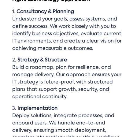
1.
Consultancy & Planning
Understand your goals, assess systems, and
define success. We work closely with you to
identify business objectives, evaluate current
IT environments, and create a clear vision for
achieving measurable outcomes.
2.
Strategy & Structure
Build a roadmap, plan for resilience, and
manage delivery. Our approach ensures your
IT strategy is future-proof, with structured
plans that support growth, security, and
operational continuity.
3.
Implementation
Deploy solutions, integrate processes, and
onboard users. We handle end-to-end
delivery, ensuring smooth deployment,