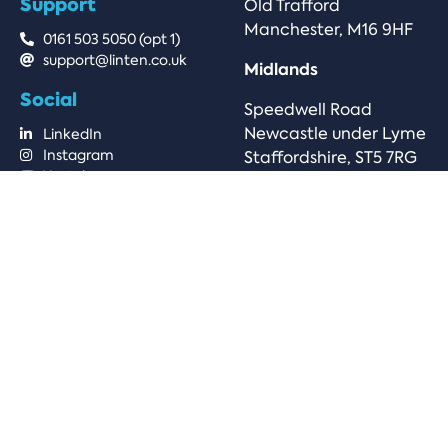
Support
Old Trafford
Manchester, M16 9HF
0161 503 5050 (opt 1)
support@linten.co.uk
Midlands
Social
Speedwell Road
Newcastle under Lyme
LinkedIn
Instagram
Staffordshire, ST5 7RG
Youtube
© 2025 Linten Technologies, all rights reserved.
Company Number: 6808124 | VAT Number:
GB973764571
Privacy Policy
Terms & Conditions