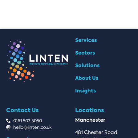
Services
Sectors
Solutions
About Us
Insights
Contact Us
Locations
Manchester
0161 503 5050
hello@linten.co.uk
481 Chester Road