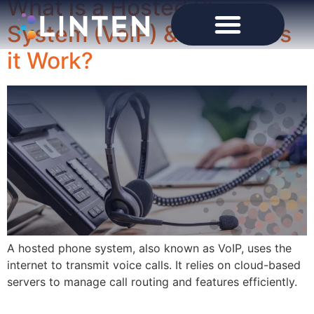
What is a Hosted Phone
System (VoIP) & How Does
it Work?
A hosted phone system, also known as VoIP, uses the
internet to transmit voice calls. It relies on cloud-based
servers to manage call routing and features efficiently.